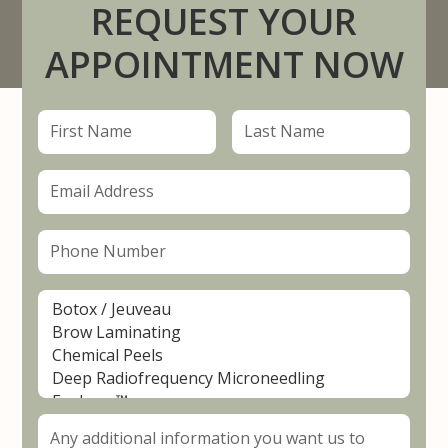
REQUEST YOUR
APPOINTMENT NOW