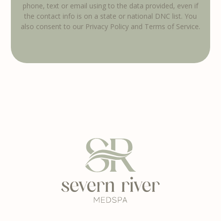
phone, text or email using to the data provided, even if
the contact info is on a state or national DNC list. You
also consent to our Privacy Policy and Terms of Service.