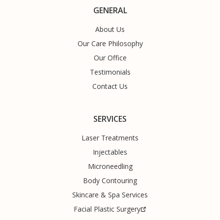
GENERAL
About Us
Our Care Philosophy
Our Office
Testimonials
Contact Us
SERVICES
Laser Treatments
Injectables
Microneedling
Body Contouring
Skincare & Spa Services
Facial Plastic Surgery