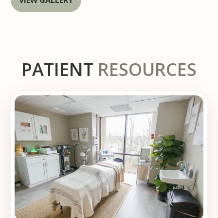
PATIENT
RESOURCES