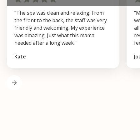
"The spa was clean and relaxing. From
“M
the front to the back, the staff was very
we
friendly and welcoming. My experience
al
was amazing. Just what this mama
re
needed after a long week."
fe
Kate
Jo