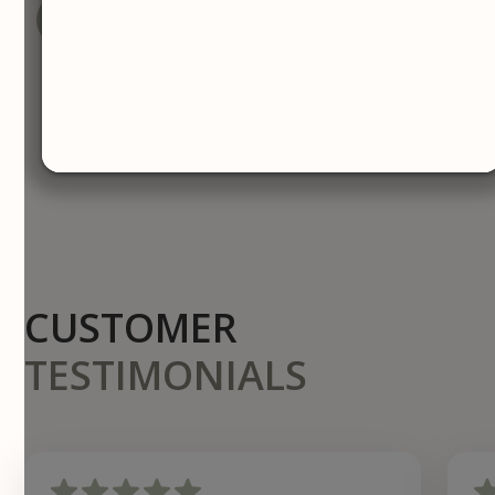
BOOK YOUR CONSULTATION
CALL NOW
CUSTOMER
TESTIMONIALS