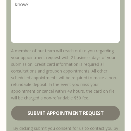
A member of our team will reach out to you regarding
your appointment request with 2 business days of your
submission. Credit card information is required all
consultations and groupon appointments. All other
scheduled appointments will be required to make a non-
refundable deposit. In the event you miss your
appointment or cancel within 48 hours, the card on file
will be charged a non-refundable $50 fee.
By clicking submit you consent for us to contact you by