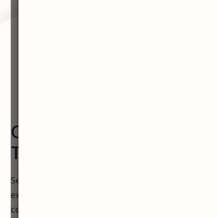
OUR TEAM, YOUR
TRANSFORMATION
Severn River MedSpa, where medical
excellence meets local heart. Our luxurious
centers in Annapolis and Severna Park