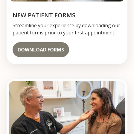
NEW PATIENT FORMS
Streamline your experience by downloading our
patient forms prior to your first appointment.
DOWNLOAD FORMS