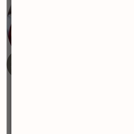
FEATURED WITH