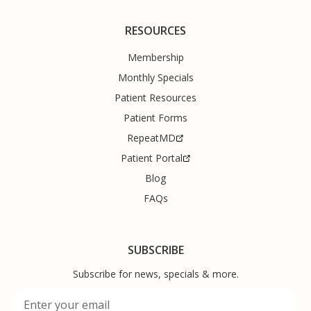
RESOURCES
Membership
Monthly Specials
Patient Resources
Patient Forms
RepeatMD
Patient Portal
Blog
FAQs
SUBSCRIBE
Subscribe for news, specials & more.