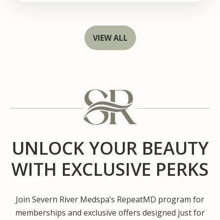
VIEW ALL
UNLOCK YOUR BEAUTY
WITH EXCLUSIVE PERKS
Join Severn River Medspa’s RepeatMD program for
memberships and exclusive offers designed just for