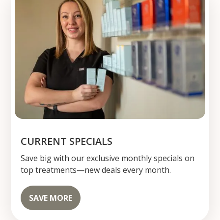
CURRENT SPECIALS
Save big with our exclusive monthly specials on
top treatments—new deals every month.
SAVE MORE