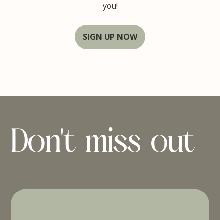
you!
SIGN UP NOW
Don't miss out