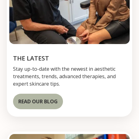
THE LATEST
Stay up-to-date with the newest in aesthetic
treatments, trends, advanced therapies, and
expert skincare tips.
READ OUR BLOG