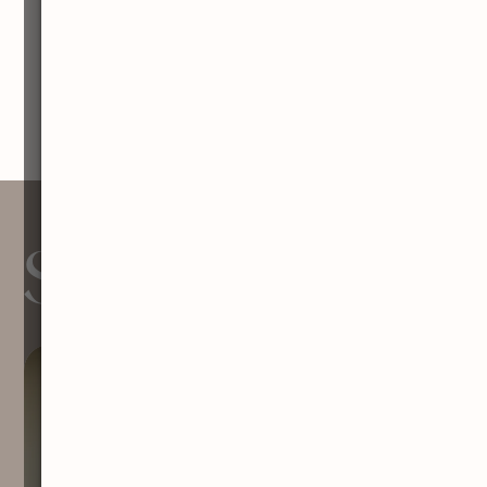
Services