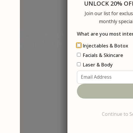
UNLOCK 20% OFF
Join our list for excl
About Us
S
monthly special
What are you most inte
Injectables & Botox
Facials & Skincare
Contact
D
e
r
m
a
p
l
a
Laser & Body
Continue to S