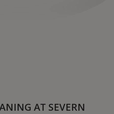
ANING AT SEVERN