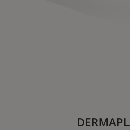
DERMAPL