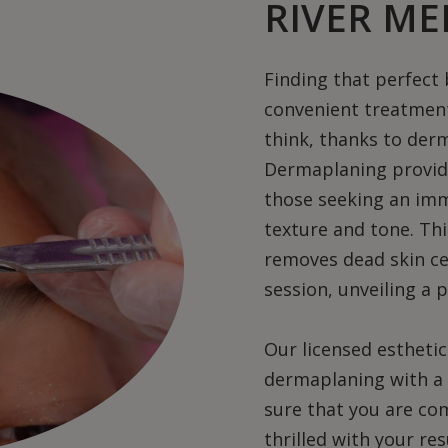
RIVER ME
Finding that perfect
convenient treatment
think, thanks to der
Dermaplaning provides
those seeking an im
texture and tone. Thi
removes dead skin cell
session, unveiling a p
Our licensed estheti
dermaplaning with a 
sure that you are c
thrilled with your re