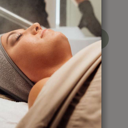
ces
BOOK
CALL
NOW
NOW