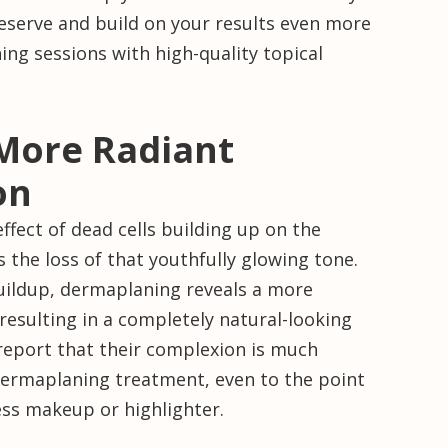
reserve and build on your results even more
ng sessions with high-quality topical
 More Radiant
on
fect of dead cells building up on the
s the loss of that youthfully glowing tone.
buildup, dermaplaning reveals a more
, resulting in a completely natural-looking
report that their complexion is much
 dermaplaning treatment, even to the point
ess makeup or highlighter.