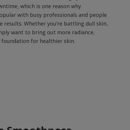
wntime, which is one reason why
opular with busy professionals and people
 results. Whether you’re battling dull skin,
mply want to bring out more radiance,
foundation for healthier skin.