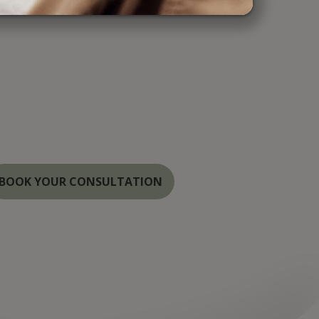
r Medspa, we combine cutting-edge
 the highest standards of care to provide
ul, natural results. Serving the Annapolis,
Washington areas, our specialists are
hancing your beauty with the latest
both cosmetic and laser treatments.
BOOK YOUR CONSULTATION