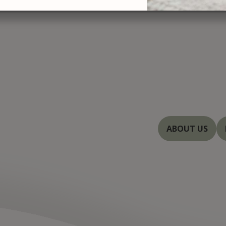
At Severn Rive
treatments with
you with beautif
Baltimore, and 
dedicated to en
innovations in 
ABOUT US