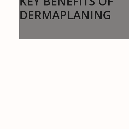
KEY BENEFITS OF
DERMAPLANING