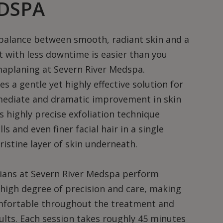
DSPA
 balance between smooth, radiant skin and a
 with less downtime is easier than you
maplaning at Severn River Medspa.
 a gentle yet highly effective solution for
mediate and dramatic improvement in skin
s highly precise exfoliation technique
s and even finer facial hair in a single
ristine layer of skin underneath.
cians at Severn River Medspa perform
high degree of precision and care, making
omfortable throughout the treatment and
sults. Each session takes roughly 45 minutes