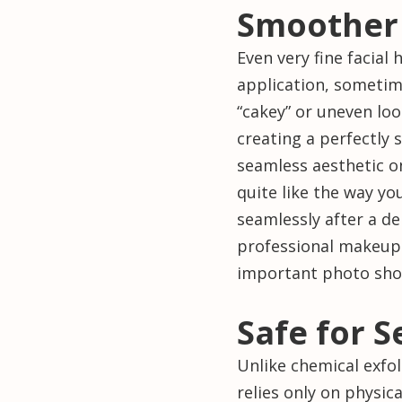
Smoother
Even very fine facial 
application, sometim
“cakey” or uneven loo
creating a perfectly
seamless aesthetic o
quite like the way yo
seamlessly after a d
professional makeup
important photo sho
Safe for S
Unlike chemical exfo
relies only on physic