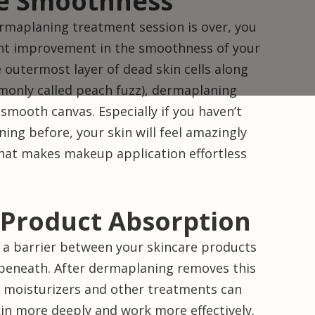
e Smoothness
maplaning treatment session is over, you
icant improvement in the smoothness of your
 outermost layer of dead skin cells along
mmonly called peach fuzz), dermaplaning
 smooth canvas. Especially if you haven’t
ng before, your skin will feel amazingly
 that makes makeup application effortless
Product Absorption
s a barrier between your skincare products
 beneath. After dermaplaning removes this
, moisturizers and other treatments can
kin more deeply and work more effectively.