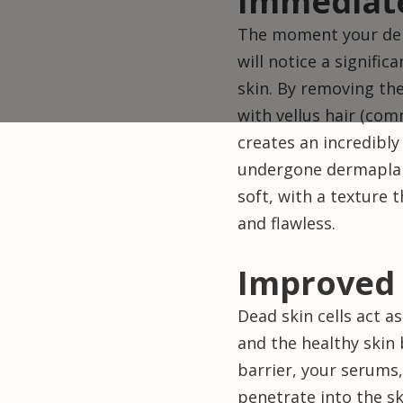
Immediat
The moment your der
will notice a signif
skin. By removing the
with vellus hair (co
creates an incredibly
undergone dermaplani
soft, with a texture
and flawless.
Improved 
Dead skin cells act a
and the healthy skin
barrier, your serums
penetrate into the s