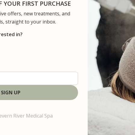
 YOUR FIRST PURCHASE
usive offers, new treatments, and
ervices
Concerns
Gallery
Patient Resour
s, straight to your inbox.
rested in?
n
i
n
g
evern River Medical Spa