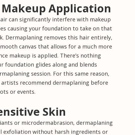
 Makeup Application
hair can significantly interfere with makeup
es causing your foundation to take on that
k. Dermaplaning removes this hair entirely,
 smooth canvas that allows for a much more
nce makeup is applied. There’s nothing
ur foundation glides along and blends
ermaplaning session. For this same reason,
 artists recommend dermaplaning before
ots or events.
ensitive Skin
liants or microdermabrasion, dermaplaning
al exfoliation without harsh ingredients or