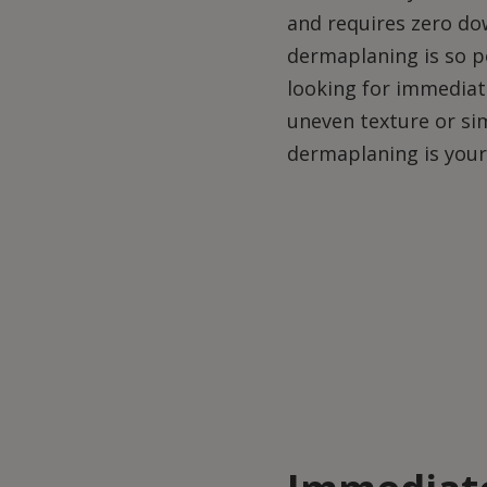
and requires zero do
dermaplaning is so p
looking for immediate
uneven texture or si
dermaplaning is your 