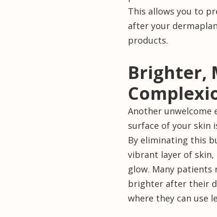
This allows you to p
after your dermaplani
products.
Brighter,
Complexi
Another unwelcome ef
surface of your skin i
By eliminating this 
vibrant layer of skin
glow. Many patients 
brighter after their
where they can use l