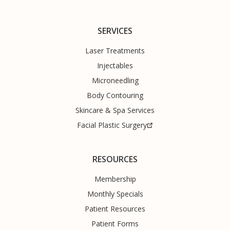
SERVICES
Laser Treatments
Injectables
Microneedling
Body Contouring
Skincare & Spa Services
Facial Plastic Surgery
RESOURCES
Membership
Monthly Specials
Patient Resources
Patient Forms