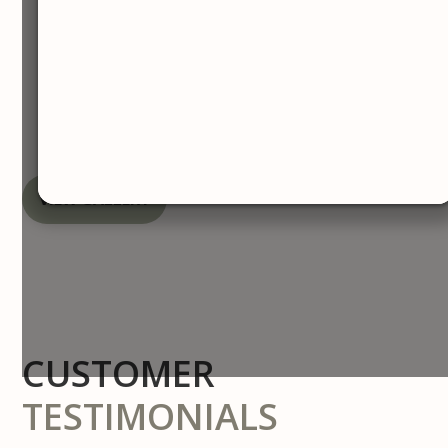
Before & After
Gallery
VIEW GALLERY
CUSTOMER
TESTIMONIALS