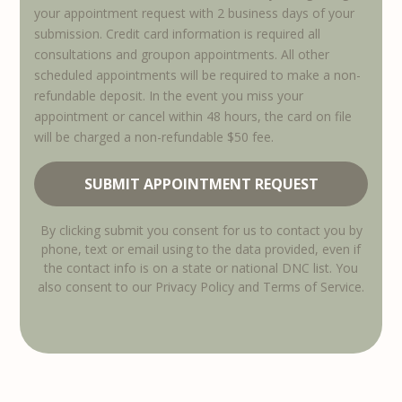
your appointment request with 2 business days of your
submission. Credit card information is required all
consultations and groupon appointments. All other
scheduled appointments will be required to make a non-
refundable deposit. In the event you miss your
appointment or cancel within 48 hours, the card on file
will be charged a non-refundable $50 fee.
By clicking submit you consent for us to contact you by
phone, text or email using to the data provided, even if
the contact info is on a state or national DNC list. You
also consent to our Privacy Policy and Terms of Service.