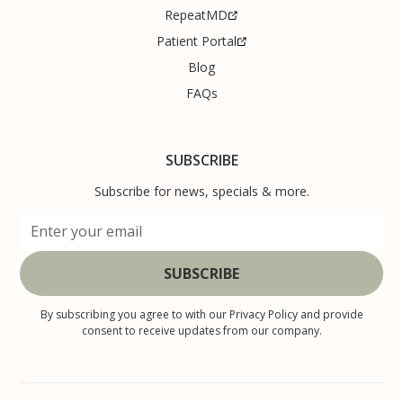
RepeatMD
Patient Portal
Blog
FAQs
SUBSCRIBE
Subscribe for news, specials & more.
By subscribing you agree to with our
Privacy Policy
and provide
consent to receive updates from our company.