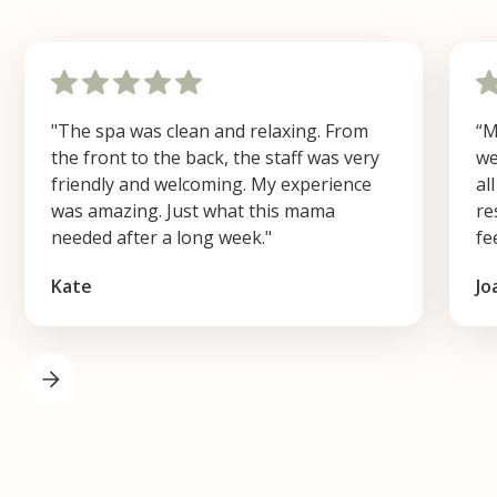
"The spa was clean and relaxing. From
“M
the front to the back, the staff was very
we
friendly and welcoming. My experience
al
was amazing. Just what this mama
re
needed after a long week."
fe
Kate
Jo