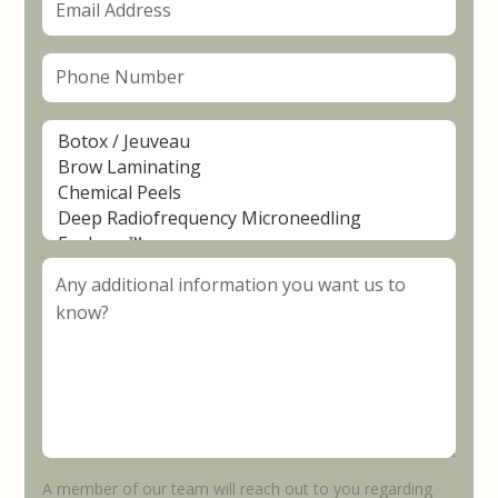
A member of our team will reach out to you regarding