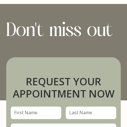
Don't miss out
REQUEST YOUR
APPOINTMENT NOW