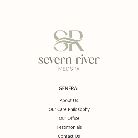
GENERAL
About Us
Our Care Philosophy
Our Office
Testimonials
Contact Us