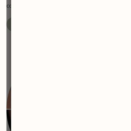
confidence naturally.
VIEW MORE