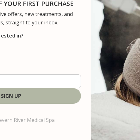
 YOUR FIRST PURCHASE
usive offers, new treatments, and
ervices
Concerns
Gallery
Patient Resour
s, straight to your inbox.
rested in?
U
s
evern River Medical Spa