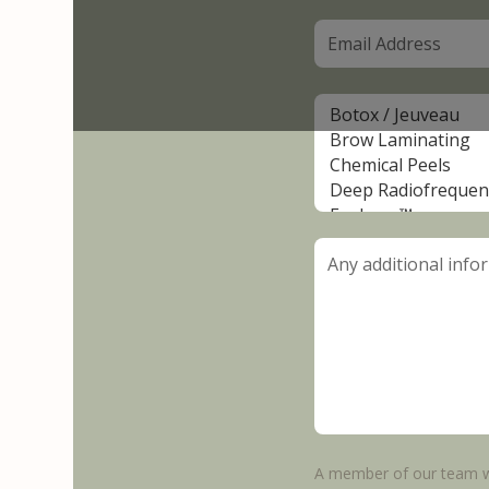
A member of our team wi