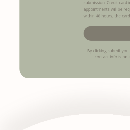
submission. Credit card 
appointments will be req
within 48 hours, the card
By clicking submit you 
contact info is on 