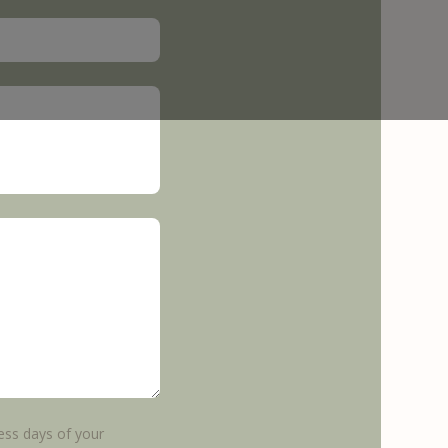
ess days of your