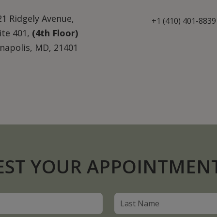
21 Ridgely Avenue,
+1 (410) 401-8839
ite 401,
(4th Floor)
napolis, MD, 21401
EST YOUR APPOINTMEN