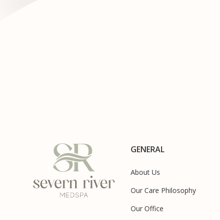
GENERAL
About Us
Our Care Philosophy
Our Office