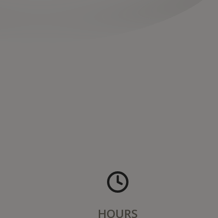
HOURS