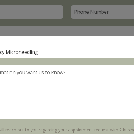
ll reach out to you regarding your appointment request with 2 busin