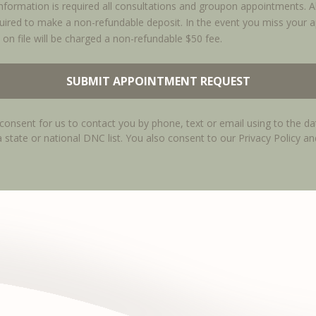
information is required all consultations and groupon appointments. A
uired to make a non-refundable deposit. In the event you miss your 
 on file will be charged a non-refundable $50 fee.
consent for us to contact you by phone, text or email using to the da
a state or national DNC list. You also consent to our Privacy Policy a