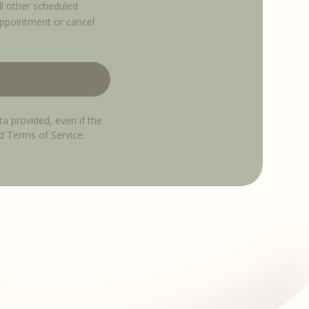
ll other scheduled
appointment or cancel
ta provided, even if the
nd Terms of Service.