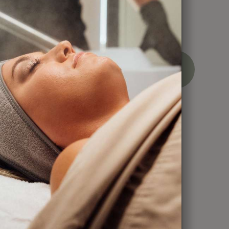
ces
BOOK
CALL
NOW
NOW