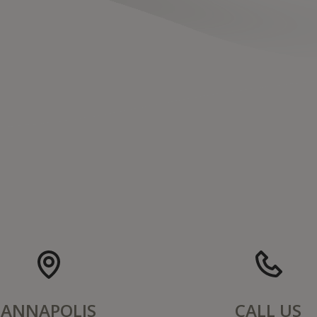
ANNAPOLIS
CALL US