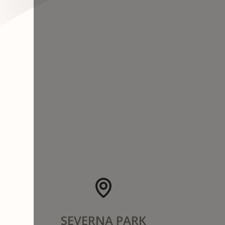
SEVERNA PARK