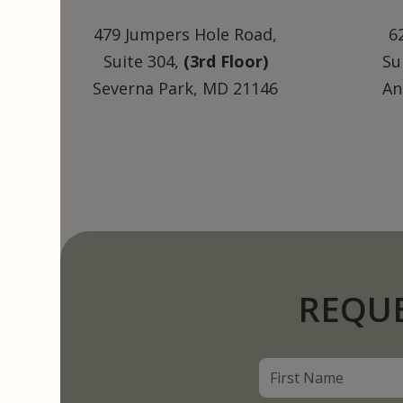
479 Jumpers Hole Road,
6
Suite 304,
(3rd Floor)
Su
Severna Park, MD 21146
An
REQU