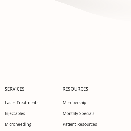
SERVICES
RESOURCES
Laser Treatments
Membership
Injectables
Monthly Specials
Microneedling
Patient Resources