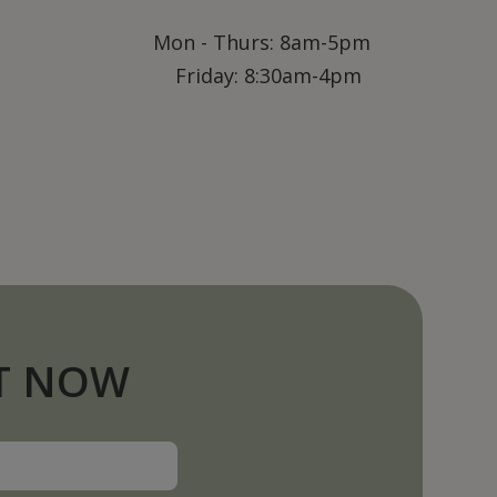
Mon - Thurs: 8am-5pm
Friday: 8:30am-4pm
T NOW