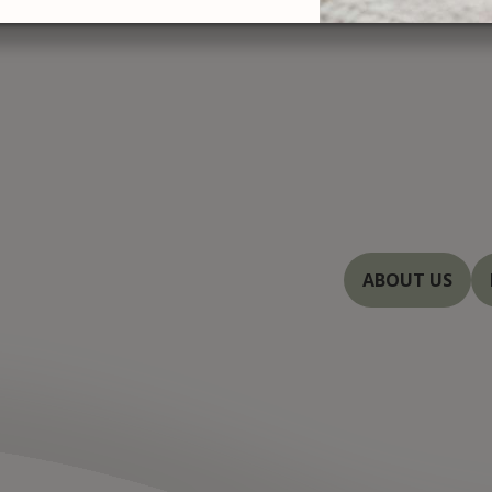
At Severn Rive
treatments with
you with beautif
Baltimore, and 
dedicated to en
innovations in 
ABOUT US