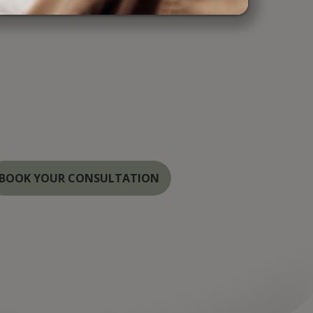
r Medspa, we combine cutting-edge
 the highest standards of care to provide
ul, natural results. Serving the Annapolis,
Washington areas, our specialists are
hancing your beauty with the latest
both cosmetic and laser treatments.
BOOK YOUR CONSULTATION