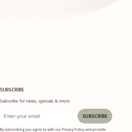
SUBSCRIBE
Subscribe for news, specials & more.
By subscribing you agree to with our
Privacy Policy
and provide