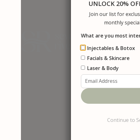
UNLOCK 20% OFF
Join our list for excl
About Us
S
monthly special
What are you most inte
Injectables & Botox
Facials & Skincare
Contact
C
o
n
t
a
c
t
Laser & Body
Continue to S