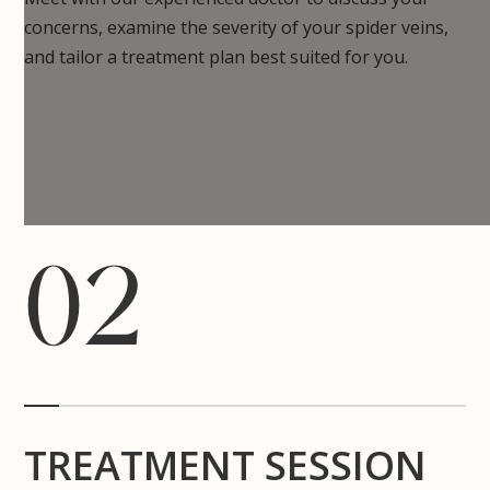
concerns, examine the severity of your spider veins,
and tailor a treatment plan best suited for you.
02
TREATMENT SESSION