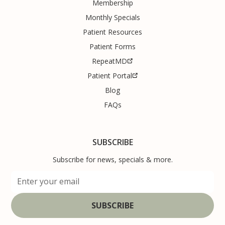
Membership
Monthly Specials
Patient Resources
Patient Forms
RepeatMD
Patient Portal
Blog
FAQs
SUBSCRIBE
Subscribe for news, specials & more.