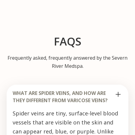
FAQS
Frequently asked, frequently answered by the Severn
River Medspa.
WHAT ARE SPIDER VEINS, AND HOW ARE
THEY DIFFERENT FROM VARICOSE VEINS?
Spider veins are tiny, surface-level blood
vessels that are visible on the skin and
can appear red, blue, or purple. Unlike