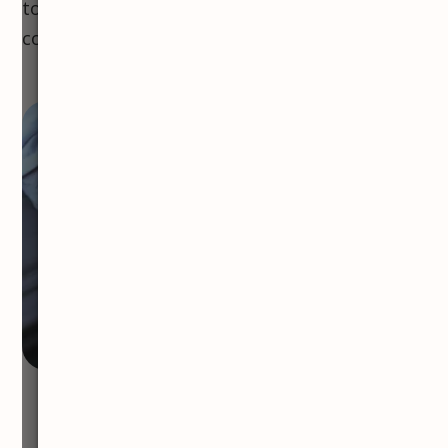
to consult with a doctor to ensure the best
course of action.