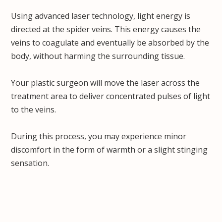
Using advanced laser technology, light energy is
directed at the spider veins. This energy causes the
veins to coagulate and eventually be absorbed by the
body, without harming the surrounding tissue.
Your plastic surgeon will move the laser across the
treatment area to deliver concentrated pulses of light
to the veins.
During this process, you may experience minor
discomfort in the form of warmth or a slight stinging
sensation.