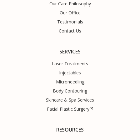
Our Care Philosophy
Our Office
Testimonials
Contact Us
SERVICES
Laser Treatments
Injectables
Microneedling
Body Contouring
Skincare & Spa Services
Facial Plastic Surgery
RESOURCES