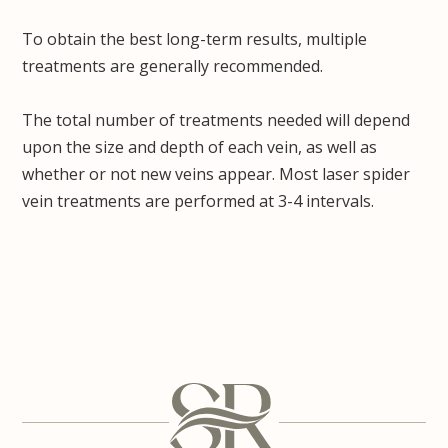
To obtain the best long-term results, multiple
treatments are generally recommended.
The total number of treatments needed will depend
upon the size and depth of each vein, as well as
whether or not new veins appear. Most laser spider
vein treatments are performed at 3-4 intervals.