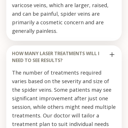
varicose veins, which are larger, raised,
and can be painful, spider veins are
primarily a cosmetic concern and are
generally painless.
HOW MANY LASER TREATMENTS WILL I
NEED TO SEE RESULTS?
The number of treatments required
varies based on the severity and size of
the spider veins. Some patients may see
significant improvement after just one
session, while others might need multiple
treatments. Our doctor will tailor a
treatment plan to suit individual needs