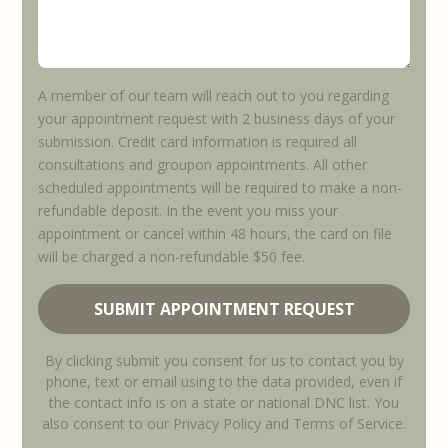
A member of our team will reach out to you regarding
your appointment request with 2 business days of your
submission. Credit card information is required all
consultations and groupon appointments. All other
scheduled appointments will be required to make a non-
refundable deposit. In the event you miss your
appointment or cancel within 48 hours, the card on file
will be charged a non-refundable $50 fee.
By clicking submit you consent for us to contact you by
phone, text or email using to the data provided, even if
the contact info is on a state or national DNC list. You
also consent to our Privacy Policy and Terms of Service.