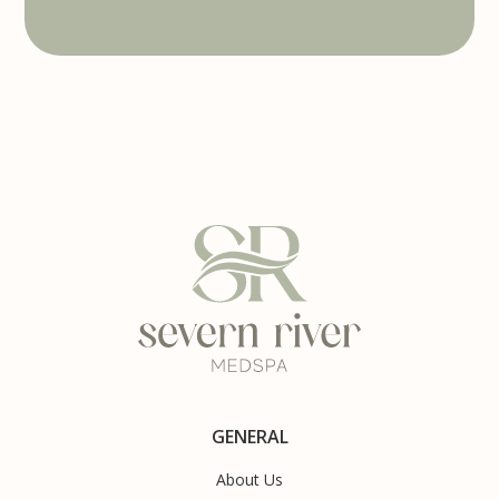
GENERAL
About Us