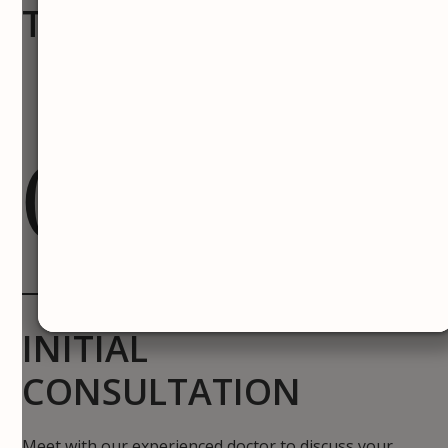
TREATMENT PROCESS
01
INITIAL
CONSULTATION
Meet with our experienced doctor to discuss your