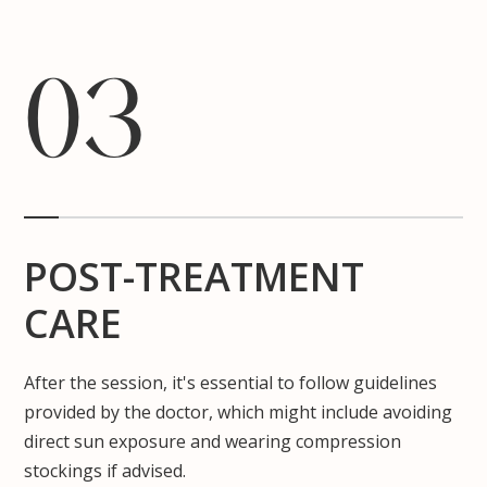
03
POST-TREATMENT
CARE
After the session, it's essential to follow guidelines
provided by the doctor, which might include avoiding
direct sun exposure and wearing compression
stockings if advised.