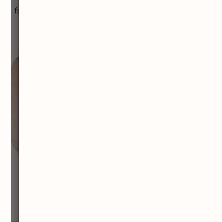
find these tiny veins to be unsightly, laser treatment
provides an effective way to eliminate them.