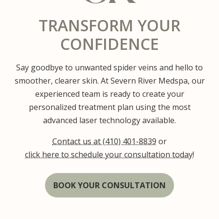
TRANSFORM YOUR
CONFIDENCE
Say goodbye to unwanted spider veins and hello to
smoother, clearer skin. At Severn River Medspa, our
experienced team is ready to create your
personalized treatment plan using the most
advanced laser technology available.
Contact us at (410) 401-8839
or
click here to schedule your consultation today!
BOOK YOUR CONSULTATION