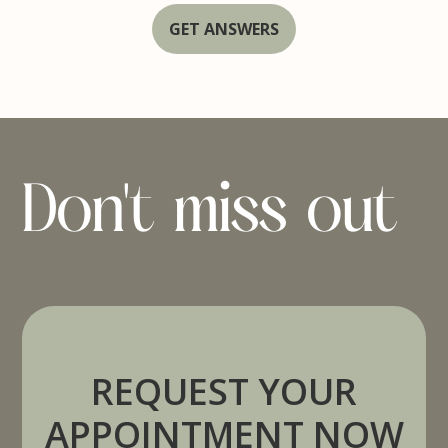
GET ANSWERS
Don't miss out
REQUEST YOUR
APPOINTMENT NOW