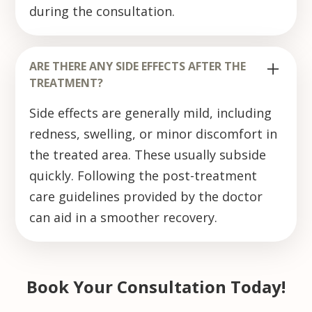
during the consultation.
ARE THERE ANY SIDE EFFECTS AFTER THE
TREATMENT?
Side effects are generally mild, including
redness, swelling, or minor discomfort in
the treated area. These usually subside
quickly. Following the post-treatment
care guidelines provided by the doctor
can aid in a smoother recovery.
Book Your Consultation Today!